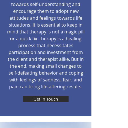
towards self-understanding and
encourage them to adopt new
attitudes and feelings towards life
situations. It is essential to keep in
mind that therapy is not a magic pill
or a quick fix: therapy is a healing
process that necessitates
participation and investment from
the client and therapist alike. But in
the end, making small changes to
self-defeating behavior and coping
with feelings of sadness, fear, and
pain can bring life-altering results.
Get in Touch