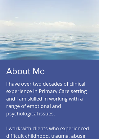
About Me
I have over two decades of clinical
experience in Primary Care setting
and I am skilled in working with a
range of emotional and
psychological issues.
I work with clients who experienced
difficult childhood, trauma, abuse