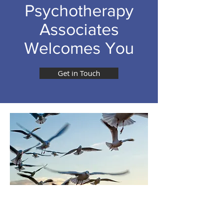
Psychotherapy
Associates
Welcomes You
Get in Touch
SYMPTOMS ARE
MEANINGFUL SYMBOLIC