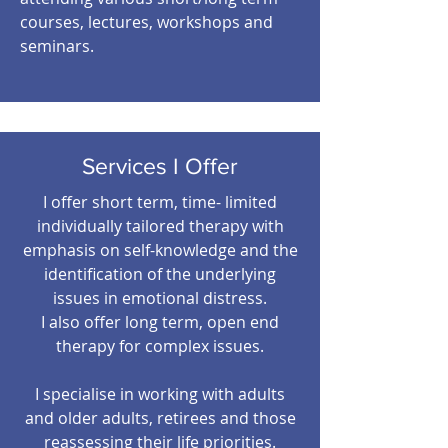
courses, lectures, workshops and
seminars.
Services I Offer
I offer short term, time- limited
individually tailored therapy with
emphasis on self-knowledge and the
identification of the underlying
issues in emotional distress.
I also offer long term, open end
therapy for complex issues.
I specialise in working with adults
and older adults, retirees and those
reassessing their life priorities.