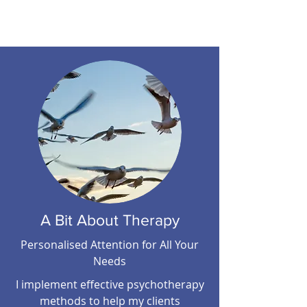
COMMUNICATIONS
A Bit About Therapy
Personalised Attention for All Your
Needs
I implement effective psychotherapy
methods to help my clients