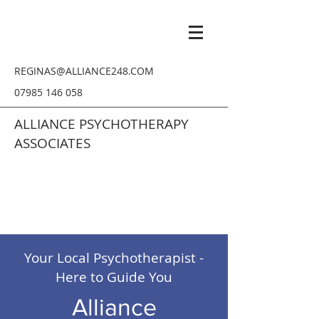
REGINAS@ALLIANCE248.COM
07985 146 058
ALLIANCE PSYCHOTHERAPY
ASSOCIATES
Your Local Psychotherapist -
Here to Guide You
Alliance