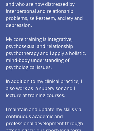
and who are now distressed by
interpersonal and relationship
problems, self-esteem, anxiety and
depression.
My core training is integrative,
psychosexual and relationship
psychotherapy and I apply a holistic,
mind-body understanding of
psychological issues.
In addition to my clinical practice, I
also work as a supervisor and I
lecture at training courses.
I maintain and update my skills via
continuous academic and
professional development through
attending various short/long term