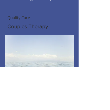
Quality Care
Couples Therapy
A Happier, Healthier You
Individual Therapy